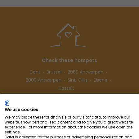
Check these hotspots
Gent
Brussel
2060 Antwerpen
2000 Antwerpen
Sint-Gillis
Elsene
Hasselt
We use cookies
Follow us
We may place these for analysis of our visitor data, to improve our
website, show personalised content and to give you a great website
experience. For more information about the cookies we use open the
settings.
Data is collected for the purpose of advertising personalization and