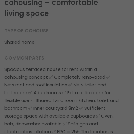
cohousing – comfortable
living space
TYPE OF COHOUSE
Shared home
COMMON PARTS
Spacious terraced house for rent within a
cohousing concept ✅ Completely renovated ✅
New roof and roof insulation ✅ New toilet and
bathroom ✅ 4 bedrooms ✅ Extra attic room for
flexible use ✅ Shared living room, kitchen, toilet and
bathroom ✅ Inner courtyard 8m2 ✅ Sufficient
storage space with available cupboards ✅ Oven,
hob, dishwasher available ✅ Safe gas and
electrical installation ✅ EPC = 259 The location is