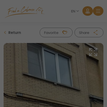
EN
Return
Favorite
Share
Facebook
Twitter
Whatsapp
Mail
Log in
Forgot password?