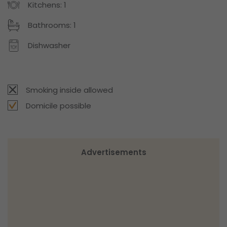
Kitchens: 1
Bathrooms: 1
Dishwasher
Smoking inside allowed
Domicile possible
Advertisements