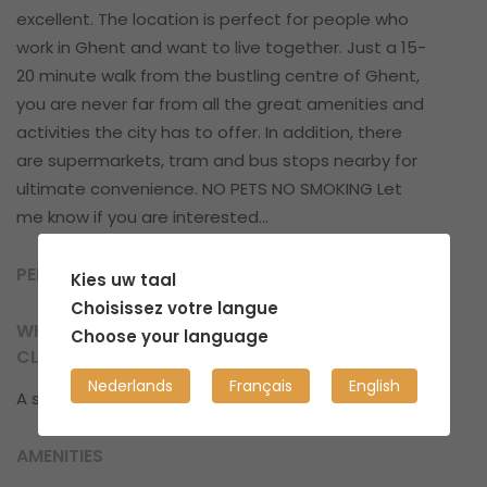
excellent. The location is perfect for people who
work in Ghent and want to live together. Just a 15-
20 minute walk from the bustling centre of Ghent,
you are never far from all the great amenities and
activities the city has to offer. In addition, there
are supermarkets, tram and bus stops nearby for
ultimate convenience. NO PETS NO SMOKING Let
me know if you are interested...
PERSONAL SPACE
Kies uw taal
Choisissez votre langue
WHAT CAN YOU EXPECT IN TERMS OF
Choose your language
CLEANLINESS?
Nederlands
Français
English
A structured, well-organized and clean place.
AMENITIES