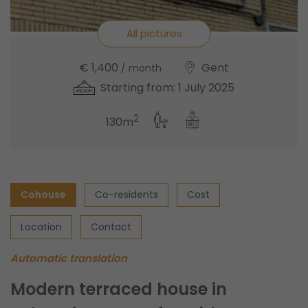
All pictures
€ 1,400
Gent
/ month
Starting from: 1 July 2025
2
130m
Cohouse
Co-residents
Cost
Location
Contact
Automatic translation
Modern terraced house in