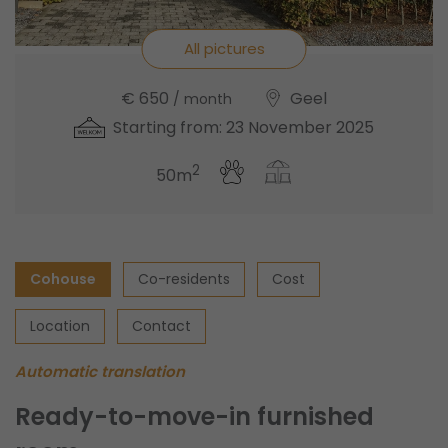
All pictures
€ 650
Geel
/ month
Starting from: 23 November 2025
2
50m
Cohouse
Co-residents
Cost
Location
Contact
Automatic translation
Ready-to-move-in furnished