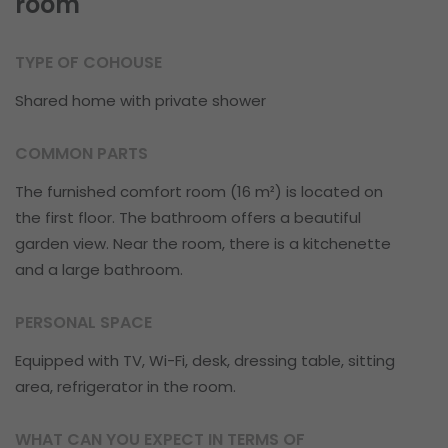
room
TYPE OF COHOUSE
Shared home with private shower
COMMON PARTS
The furnished comfort room (16 m²) is located on
the first floor. The bathroom offers a beautiful
garden view. Near the room, there is a kitchenette
and a large bathroom.
PERSONAL SPACE
Equipped with TV, Wi-Fi, desk, dressing table, sitting
area, refrigerator in the room.
WHAT CAN YOU EXPECT IN TERMS OF