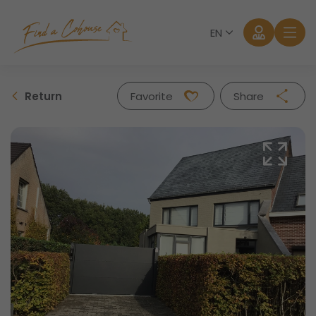
EN
Return
Favorite
Share
Facebook
Twitter
Whatsapp
Mail
Log in
Forgot password?