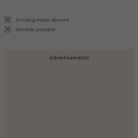
Smoking inside allowed
Domicile possible
Advertisements