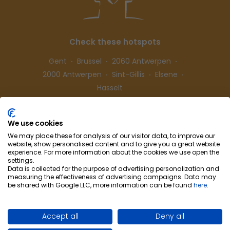
Check these hotspots
Gent
Brussel
2060 Antwerpen
2000 Antwerpen
Sint-Gillis
Elsene
Hasselt
We use cookies
Follow us
We may place these for analysis of our visitor data, to improve our
website, show personalised content and to give you a great website
experience. For more information about the cookies we use open the
settings.
Data is collected for the purpose of advertising personalization and
measuring the effectiveness of advertising campaigns. Data may
be shared with Google LLC, more information can be found
here
.
Cohousing-Coliving
Partnership
Info & Co
ntact
Privacy
Cookie preferences
Accept all
Deny all
Terms of use