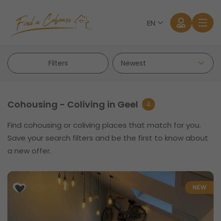
EN
Filters
Cohousing - Coliving in Geel
4
Find cohousing or coliving places that match for you.
Log in
Save your search filters and be the first to know about
a new offer.
Forgot password?
NEW