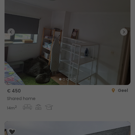
Geel
€ 450
Shared home
2
14m