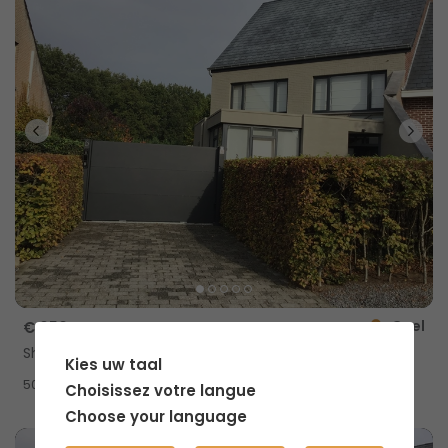
Geel
€ 650
Shared home with private shower
Kies uw taal
2
50m
Choisissez votre langue
Choose your language