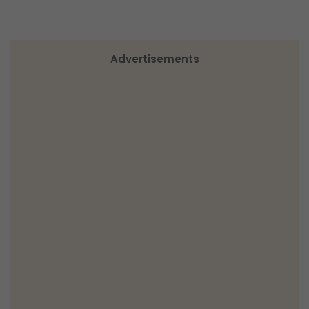
Advertisements