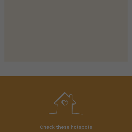
Check these hotspots