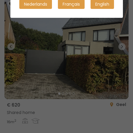
Nederlands
Français
English
Geel
€ 620
Shared home
2
16m