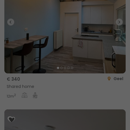
Geel
€ 340
Shared home
2
12m