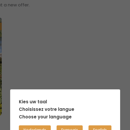
t a new offer.
Kies uw taal
Choisissez votre langue
Choose your language