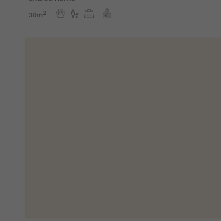
2
30m