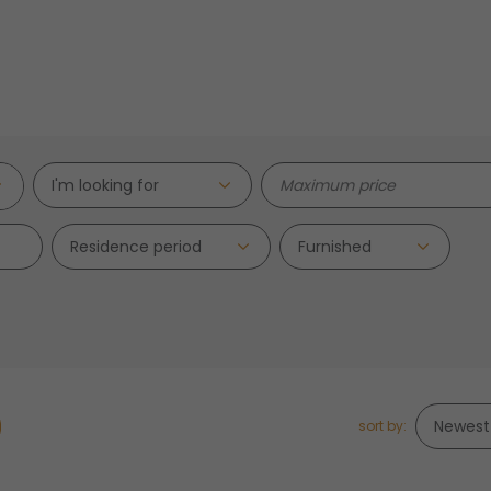
I'm looking for
Residence period
sort by: