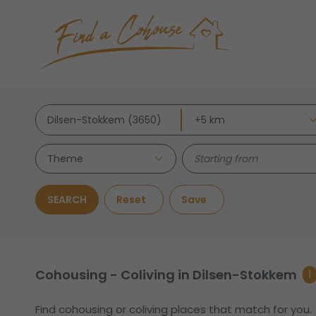
Theme
SEARCH
Reset
Save
Cohousing - Coliving in Dilsen-Stokkem
1
Find cohousing or coliving places that match for you.