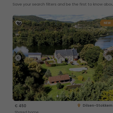
Save your search filters and be the first to know abou
NEW
Dilsen-Stokkem
€ 450
Shared home