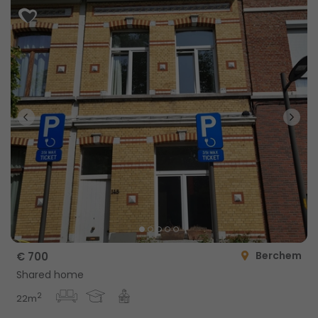
Berchem
€ 700
Shared home
2
22m