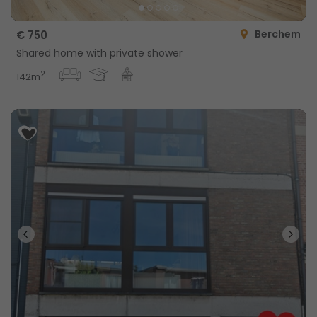
Berchem
€ 750
Shared home with private shower
2
142m