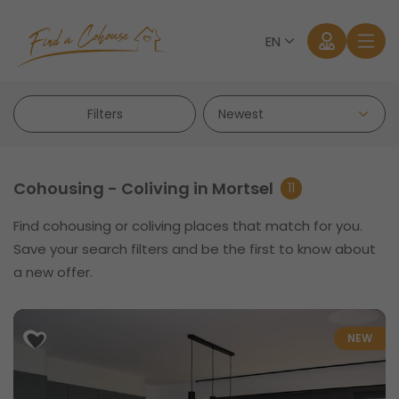
EN
Filters
Cohousing - Coliving in Mortsel
11
Find cohousing or coliving places that match for you.
Log in
Save your search filters and be the first to know about
a new offer.
Forgot password?
NEW