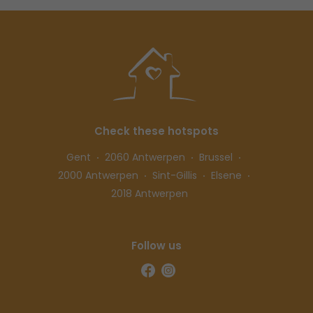
Check these hotspots
Gent
2060 Antwerpen
Brussel
2000 Antwerpen
Sint-Gillis
Elsene
2018 Antwerpen
Follow us