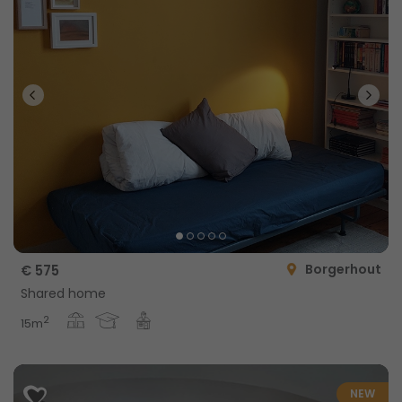
Borgerhout
€ 575
Shared home
2
15m
NEW