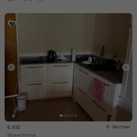
12m
Mortsel
€ 410
Shared home