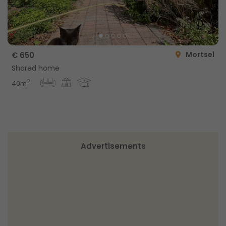
Mortsel
€ 650
Shared home
2
40m
Advertisements