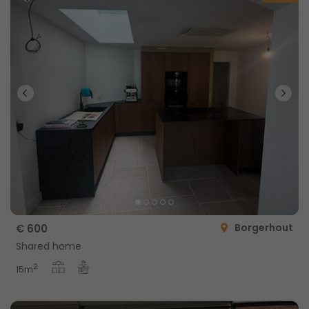
Borgerhout
€ 600
Shared home
2
15m