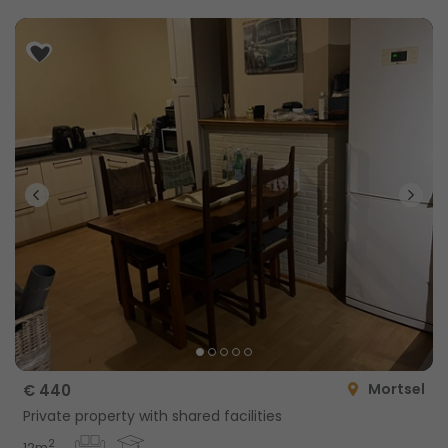
Mortsel
€ 440
Private property with shared facilities
2