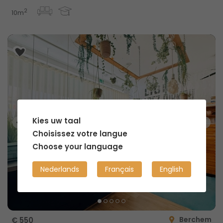
2
10m
Kies uw taal
Choisissez votre langue
Choose your language
Nederlands
Français
English
Berchem
€ 550