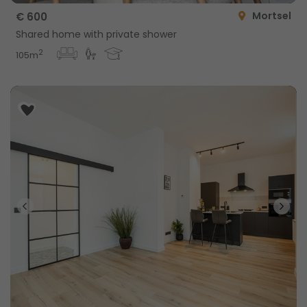
Mortsel
€ 600
Shared home with private shower
2
105m