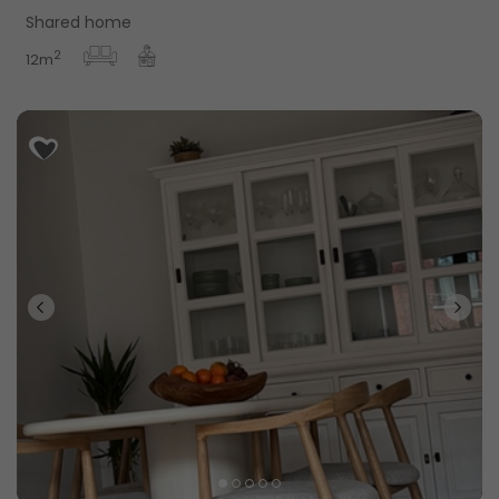
Shared home
2
12m