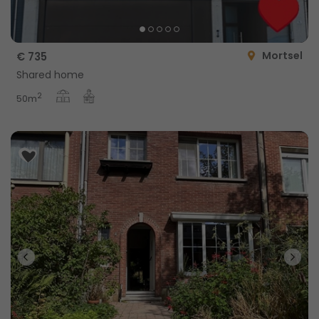
Mortsel
€ 735
Shared home
2
50m