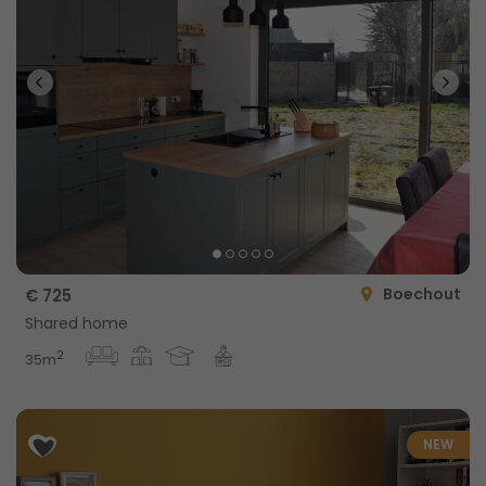
Boechout
€ 725
Shared home
2
35m
NEW