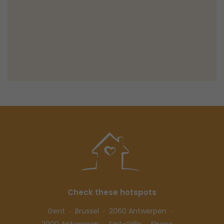
Check these hotspots
Gent
Brussel
2060 Antwerpen
2000 Antwerpen
Sint-Gillis
Elsene