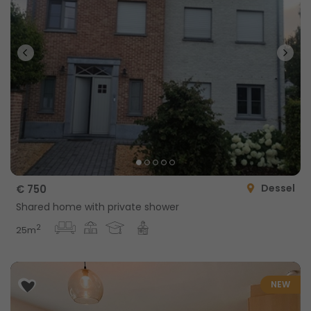
Dessel
€ 750
Shared home with private shower
2
25m
NEW