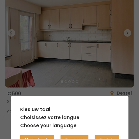
Dessel
€ 500
Shared home
Kies uw taal
2
90m
Choisissez votre langue
Choose your language