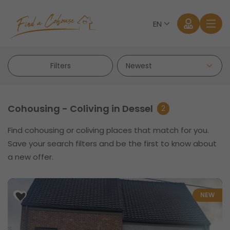
EN
Filters
Cohousing - Coliving in Dessel
2
Find cohousing or coliving places that match for you.
Log in
Save your search filters and be the first to know about
a new offer.
Forgot password?
NEW