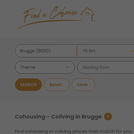
Theme
SEARCH
Reset
Save
Cohousing - Coliving in Brugge
4
Find cohousing or coliving places that match for you.