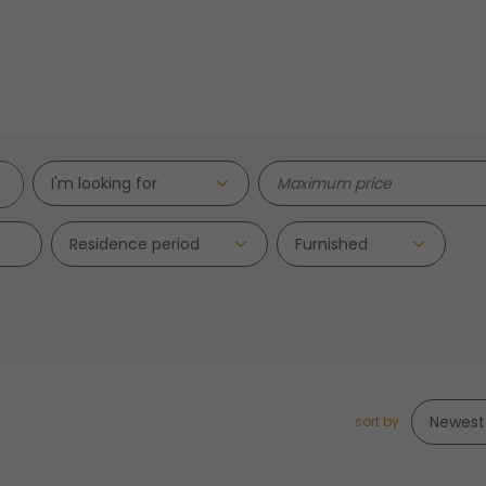
I'm looking for
Residence period
sort by: