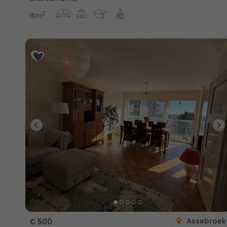
2
15m
Assebroek
€ 500