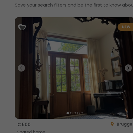
Save your search filters and be the first to know abou
NEW
Brugge
€ 500
Shared home