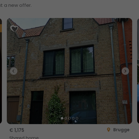
t a new offer.
Brugge
€ 1,175
Shared home