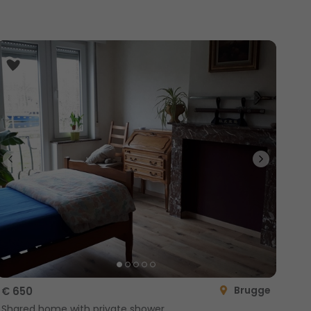
Brugge
€ 650
Shared home with private shower