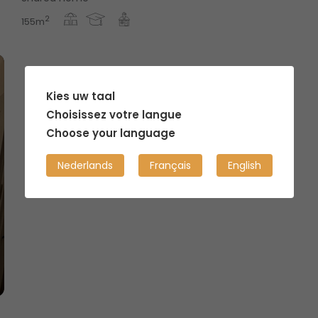
2
155m
Kies uw taal
Choisissez votre langue
Choose your language
Nederlands
Français
English