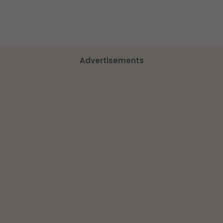
Advertisements