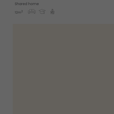
Shared home
2
12m