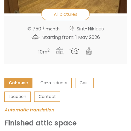
All pictures
€ 750
Sint-Niklaas
/ month
Starting from: 1 May 2026
2
10m
Cohouse
Co-residents
Cost
Location
Contact
Automatic translation
Finished attic space