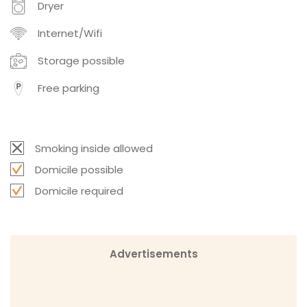
Dryer
Internet/Wifi
Storage possible
Free parking
Smoking inside allowed
Domicile possible
Domicile required
Advertisements