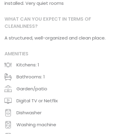
installed. Very quiet rooms
WHAT CAN YOU EXPECT IN TERMS OF
CLEANLINESS?
A structured, well-organized and clean place.
AMENITIES
Kitchens: 1
Bathrooms: 1
Garden/patio
Digital TV or Netflix
Dishwasher
Washing machine