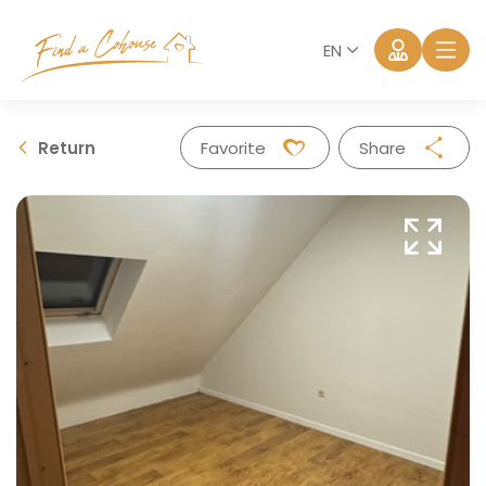
EN
Return
Favorite
Share
Facebook
Twitter
Whatsapp
Mail
Log in
Forgot password?