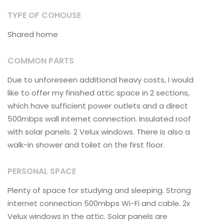
TYPE OF COHOUSE
Shared home
COMMON PARTS
Due to unforeseen additional heavy costs, I would
like to offer my finished attic space in 2 sections,
which have sufficient power outlets and a direct
500mbps wall internet connection. Insulated roof
with solar panels. 2 Velux windows. There is also a
walk-in shower and toilet on the first floor.
PERSONAL SPACE
Plenty of space for studying and sleeping. Strong
internet connection 500mbps Wi-Fi and cable. 2x
Velux windows in the attic. Solar panels are