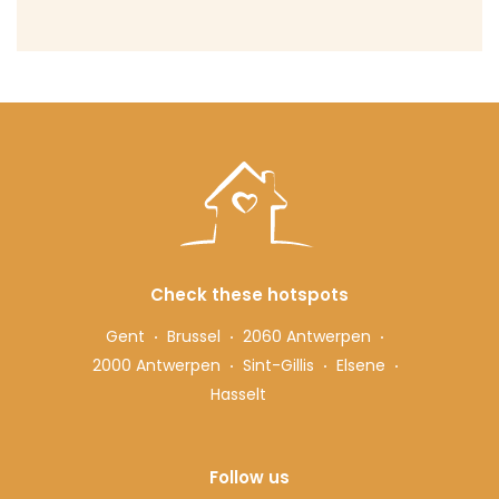
Check these hotspots
Gent
Brussel
2060 Antwerpen
2000 Antwerpen
Sint-Gillis
Elsene
Hasselt
Follow us