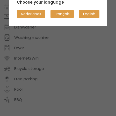
Choose your language
Garden/patio
Nederlands
Français
English
Digital TV or Netflix
Dishwasher
Washing machine
Dryer
Internet/Wifi
Bicycle storage
Free parking
Pool
BBQ