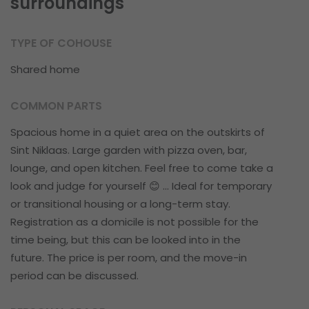
surroundings
TYPE OF COHOUSE
Shared home
COMMON PARTS
Spacious home in a quiet area on the outskirts of
Sint Niklaas. Large garden with pizza oven, bar,
lounge, and open kitchen. Feel free to come take a
look and judge for yourself 😊 ... Ideal for temporary
or transitional housing or a long-term stay.
Registration as a domicile is not possible for the
time being, but this can be looked into in the
future. The price is per room, and the move-in
period can be discussed.