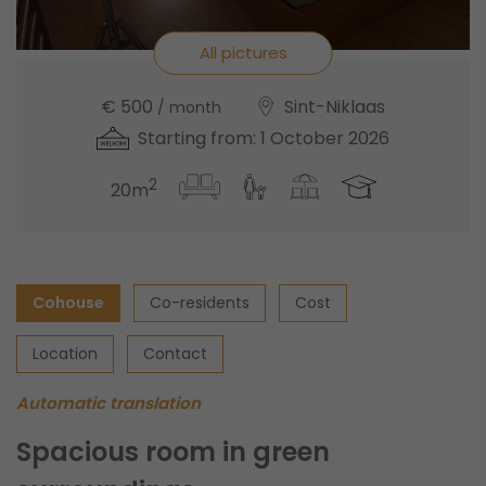
All pictures
€ 500
Sint-Niklaas
/ month
Starting from: 1 October 2026
2
20m
Cohouse
Co-residents
Cost
Location
Contact
Automatic translation
Spacious room in green