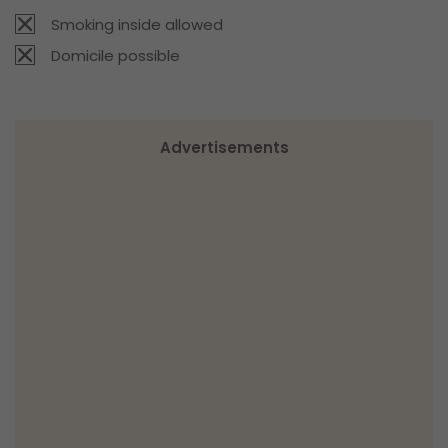
Smoking inside allowed
Domicile possible
Advertisements