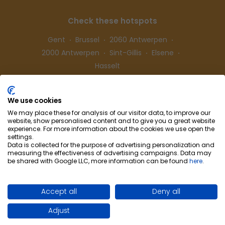
Check these hotspots
Gent
Brussel
2060 Antwerpen
2000 Antwerpen
Sint-Gillis
Elsene
Hasselt
We use cookies
Follow us
We may place these for analysis of our visitor data, to improve our
website, show personalised content and to give you a great website
experience. For more information about the cookies we use open the
settings.
Data is collected for the purpose of advertising personalization and
measuring the effectiveness of advertising campaigns. Data may
be shared with Google LLC, more information can be found
here
.
Cohousing-Coliving
Partnership
Info & Co
ntact
Privacy
Cookie preferences
Accept all
Deny all
Terms of use
Adjust
Site by WebSpecialist