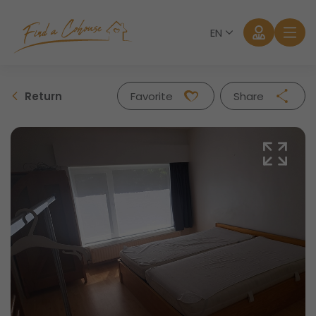
EN
Return
Favorite
Share
Facebook
Twitter
Whatsapp
Mail
Log in
Forgot password?