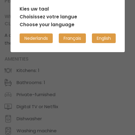
PERSONAL SPACE
Kies uw taal
WHAT CAN YOU EXPECT IN TERMS OF
Choisissez votre langue
CLEANLINESS?
Choose your language
A cozy space with some clutter every now and
Nederlands
Français
English
then.
AMENITIES
Kitchens: 1
Bathrooms: 1
Private-furnished
Digital TV or Netflix
Dishwasher
Washing machine