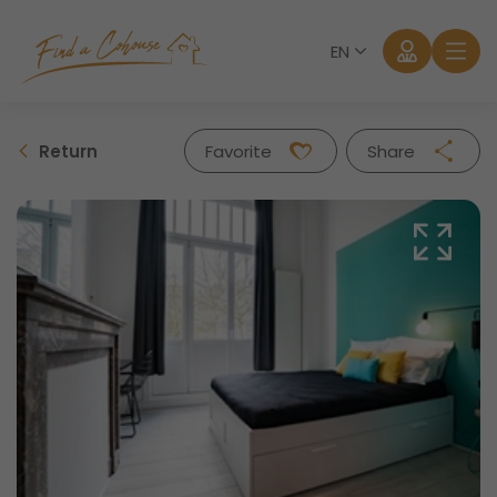
EN
Return
Favorite
Share
Facebook
Twitter
Whatsapp
Mail
Log in
Forgot password?