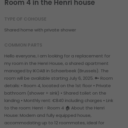
Room 4 in the Henri house
TYPE OF COHOUSE
Shared home with private shower
COMMON PARTS
Hello everyone, I am looking for a replacement for
my room in the Henri House, a shared apartment
managed by IKOAB in Schaerbeek (Brussels). The
room will be available starting July 6, 2025. 🔑 Room
details: • Room 4, located on the 1st floor • Private
bathroom (shower + sink) • Shared toilet on the
landing • Monthly rent: €840 including charges • Link
to the room: Henri - Room 4 🏠 About the Henri
House: Modern and fully equipped house,
accommodating up to 12 roommates, ideal for