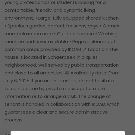
young professionals or students looking for a
comfortable, friendly, and dynamic living
environment. • Large, fully equipped shared kitchen
• Spacious garden, perfect for sunny days • Games
room/relaxation area • Outdoor terrace • Washing
machine and dryer available • Regular cleaning of
common areas provided by IKOAB 📍 Location: The
house is located in Schaerbeek, in a quiet
neighborhood, well served by public transportation
and close to all amenities. 📆 Availability date: From
July 6, 2025 If you are interested, do not hesitate
to contact me by private message for more
information or to arrange a visit. The change of
tenant is handled in collaboration with IKOAB, which
guarantees a clear and secure administrative
process.