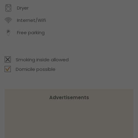
Dryer
Internet/Wifi
Free parking
Smoking inside allowed
Domicile possible
Advertisements