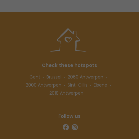
Check these hotspots
Gent
Brussel
2060 Antwerpen
2000 Antwerpen
Sint-Gillis
Elsene
2018 Antwerpen
Follow us