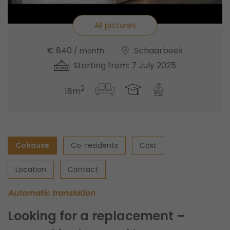
All pictures
€ 840
Schaarbeek
/ month
Starting from: 7 July 2025
2
18m
Cohouse
Co-residents
Cost
Location
Contact
Automatic translation
Looking for a replacement –