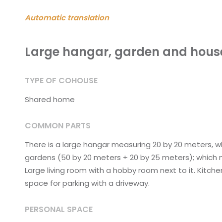
Automatic translation
Large hangar, garden and hou
TYPE OF COHOUSE
Shared home
COMMON PARTS
There is a large hangar measuring 20 by 20 meters, whic
gardens (50 by 20 meters + 20 by 25 meters); which me
Large living room with a hobby room next to it. Kitche
space for parking with a driveway.
PERSONAL SPACE