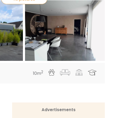
2
10m
Advertisements