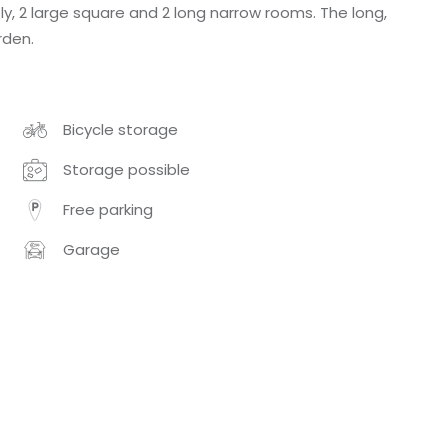
y, 2 large square and 2 long narrow rooms. The long,
rden.
Bicycle storage
Storage possible
Free parking
Garage