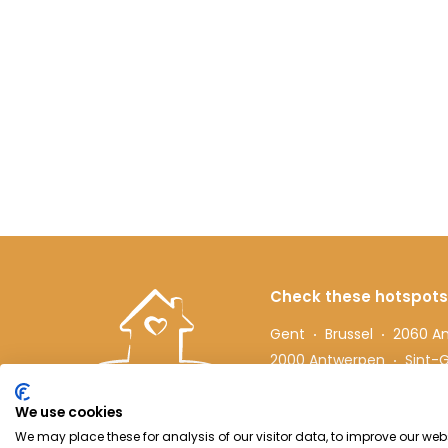
Check these hotspots
Gent
Brussel
2060 A
2000 Antwerpen
Sint-Gi
Hasselt
We use cookies
We may place these for analysis of our visitor data, to improve our we