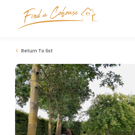
Return
To list