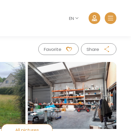
EN
Favorite
Share
Facebook
Twitter
Whatsapp
Log in
Mail
Forgot password?
All pictures