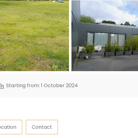
Starting from: 1 October 2024
ocation
Contact