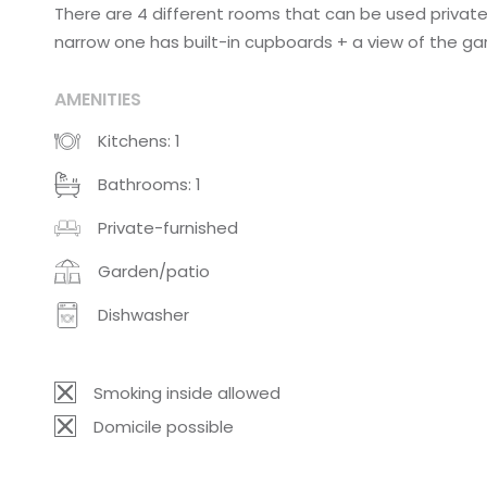
There are 4 different rooms that can be used privatel
narrow one has built-in cupboards + a view of the ga
AMENITIES
Kitchens: 1
Bathrooms: 1
Private-furnished
Garden/patio
Dishwasher
Smoking inside allowed
Domicile possible