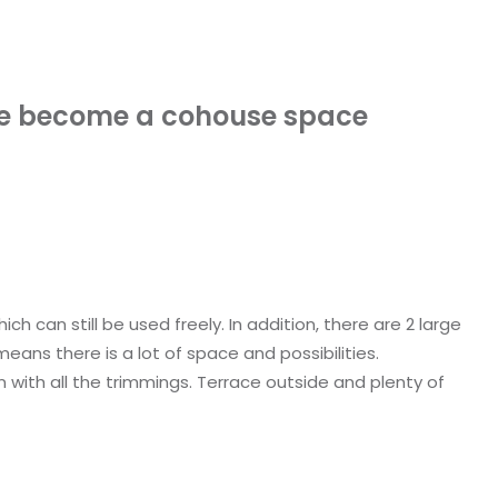
se become a cohouse space
h can still be used freely. In addition, there are 2 large
ans there is a lot of space and possibilities.
n with all the trimmings. Terrace outside and plenty of