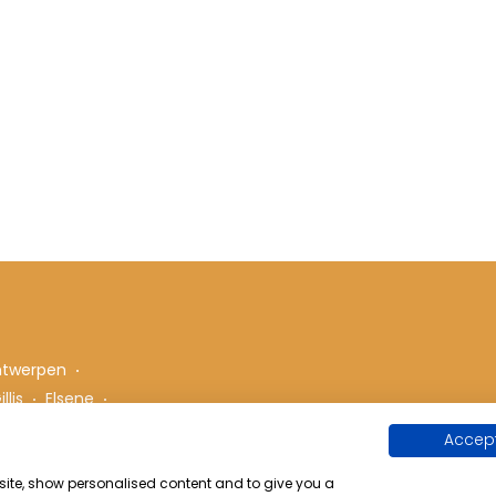
ntwerpen
llis
Elsene
Accept
bsite, show personalised content and to give you a