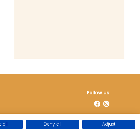
Follow us
 all
Deny all
Adjust