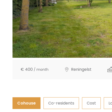
€ 400
Reningelst
/ month
Cohouse
Co-residents
Cost
L