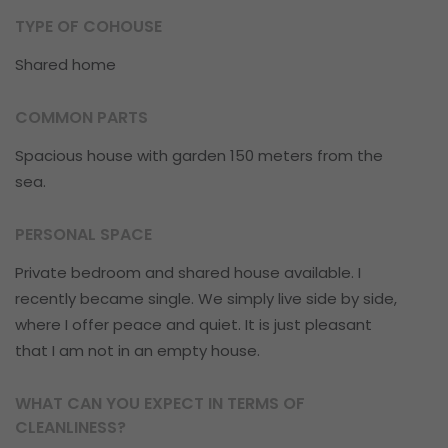
TYPE OF COHOUSE
Shared home
COMMON PARTS
Spacious house with garden 150 meters from the
sea.
PERSONAL SPACE
Private bedroom and shared house available. I
recently became single. We simply live side by side,
where I offer peace and quiet. It is just pleasant
that I am not in an empty house.
WHAT CAN YOU EXPECT IN TERMS OF
CLEANLINESS?