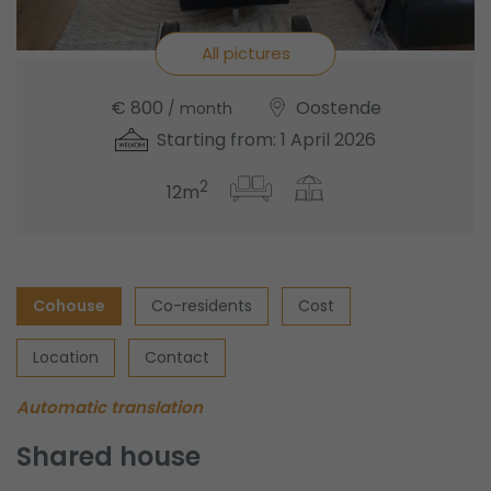
All pictures
€ 800
Oostende
/ month
Starting from: 1 April 2026
2
12m
Cohouse
Co-residents
Cost
Location
Contact
Automatic translation
Shared house