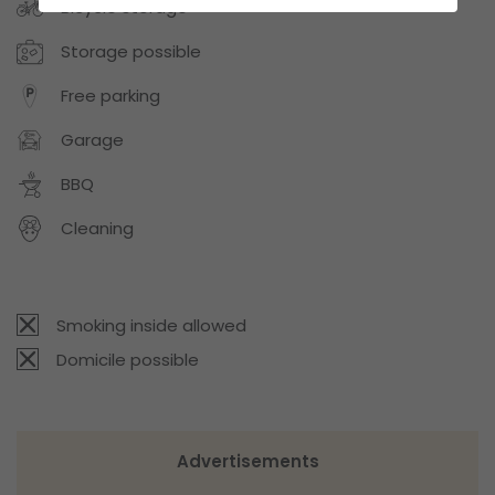
Bicycle storage
Storage possible
Free parking
Garage
BBQ
Cleaning
Smoking inside allowed
Domicile possible
Advertisements