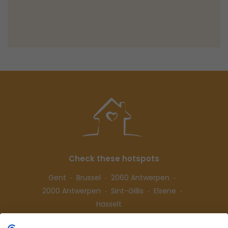
Check these hotspots
Gent
Brussel
2060 Antwerpen
2000 Antwerpen
Sint-Gillis
Elsene
Hasselt