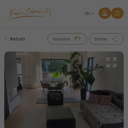
EN
Return
Favorite
Share
Facebook
Twitter
Whatsapp
Mail
Log in
Forgot password?