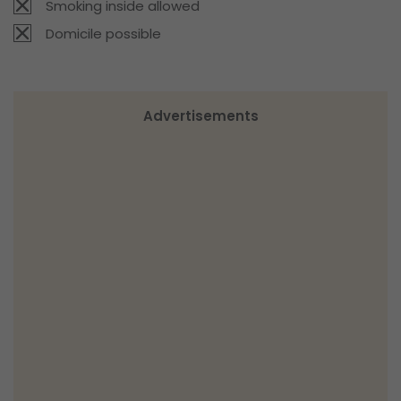
Smoking inside allowed
Domicile possible
Advertisements