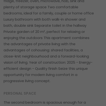
fridge, freezer, oven, microwave, hob, sink and
plenty of storage space Two comfortable
bedrooms, ideal for a family, couple or home office
Luxury bathroom with both walk-in shower and
bath, double sink Separate toilet in the hallway
Private garden of 20 m², perfect for relaxing or
enjoying the outdoors This apartment combines
the advantages of private living with the
advantages of cohousing: shared facilities, a
close-knit neighbourhood and a forward-looking
vision of living. Year of construction: 2025 - Energy-
efficient design - Quality finish Seize this unique
opportunity for modern living comfort in a
progressive living concept.
PERSONAL SPACE
The second bedroom is spacious enough for a