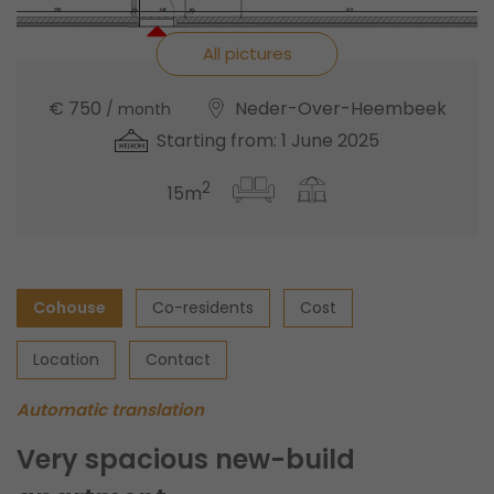
All pictures
€ 750
Neder-Over-Heembeek
/ month
Starting from: 1 June 2025
2
15m
Cohouse
Co-residents
Cost
Location
Contact
Automatic translation
Very spacious new-build