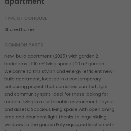
apartment
TYPE OF COHOUSE
Shared home
COMMON PARTS
New-build apartment (2025) with garden 2
bedrooms | 100 m² living space | 20 m² garden
Welcome to this stylish and energy-efficient new-
build apartment, located in a contemporary
cohousing project that combines comfort, light
and community spirit. Ideal for those looking for
modern living in a sustainable environment. Layout
and assets: Spacious living space with open dining
area and abundant light thanks to large sliding
windows to the garden Fully equipped kitchen with