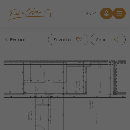
EN
Return
Favorite
Share
Facebook
Twitter
Whatsapp
Mail
Log in
Forgot password?