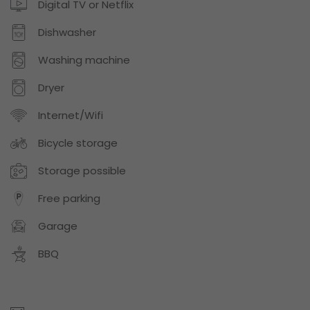
Digital TV or Netflix
Dishwasher
Washing machine
Dryer
Internet/Wifi
Bicycle storage
Storage possible
Free parking
Garage
BBQ