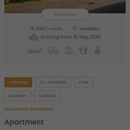
All pictures
€ 590
Heusden
/ month
Starting from: 18 May 2026
2
120m
Cohouse
Co-residents
Cost
Location
Contact
Automatic translation
Apartment