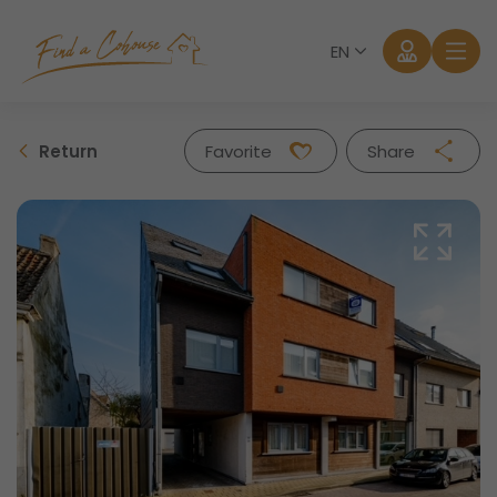
EN
Return
Favorite
Share
Facebook
Twitter
Whatsapp
Mail
Log in
Forgot password?