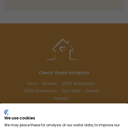
Check these hotspots
Gent
Brussel
2060 Antwerpen
2000 Antwerpen
Sint-Gillis
Elsene
Hasselt
We use cookies
Follow us
We may place these for analysis of our visitor data, to improve our