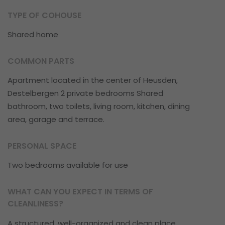
TYPE OF COHOUSE
Shared home
COMMON PARTS
Apartment located in the center of Heusden,
Destelbergen 2 private bedrooms Shared
bathroom, two toilets, living room, kitchen, dining
area, garage and terrace.
PERSONAL SPACE
Two bedrooms available for use
WHAT CAN YOU EXPECT IN TERMS OF
CLEANLINESS?
A structured, well-organized and clean place.