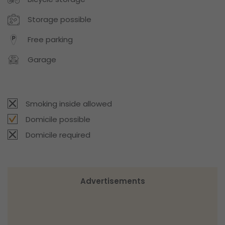
Storage possible
Free parking
Garage
Smoking inside allowed
Domicile possible
Domicile required
Advertisements