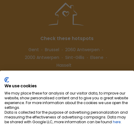
Check these hotspots
Gent
Brussel
2060 Antwerpen
2000 Antwerpen
Sint-Gillis
Elsene
Hasselt
We use cookies
Follow us
We may place these for analysis of our visitor data, to improve our
website, show personalised content and to give you a great website
experience. For more information about the cookies we use open the
settings.
Data is collected for the purpose of advertising personalization and
measuring the effectiveness of advertising campaigns. Data may
be shared with Google LLC, more information can be found
here
.
Cohousing-Coliving
Partnership