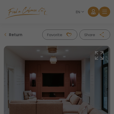
EN
Return
Favorite
Share
Facebook
Twitter
Whatsapp
Mail
Log in
Forgot password?