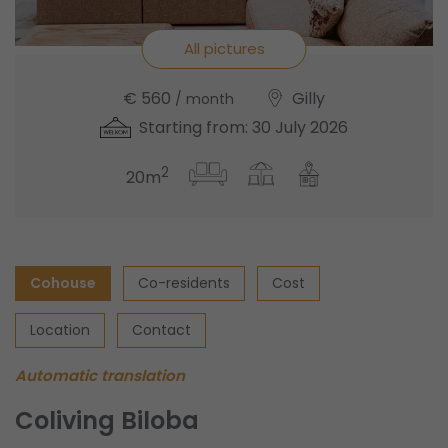
All pictures
€ 560
Gilly
/ month
Starting from: 30 July 2026
2
20m
Cohouse
Co-residents
Cost
Location
Contact
Automatic translation
Coliving Biloba