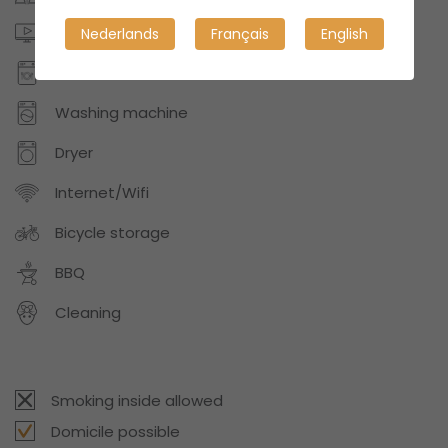
Digital TV or Netflix
Nederlands
Français
English
Dishwasher
Washing machine
Dryer
Internet/Wifi
Bicycle storage
BBQ
Cleaning
Smoking inside allowed
Domicile possible