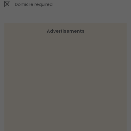
Domicile required
Advertisements