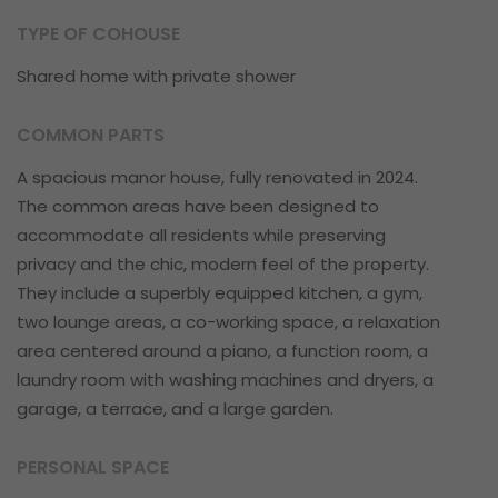
TYPE OF COHOUSE
Shared home with private shower
COMMON PARTS
A spacious manor house, fully renovated in 2024.
The common areas have been designed to
accommodate all residents while preserving
privacy and the chic, modern feel of the property.
They include a superbly equipped kitchen, a gym,
two lounge areas, a co-working space, a relaxation
area centered around a piano, a function room, a
laundry room with washing machines and dryers, a
garage, a terrace, and a large garden.
PERSONAL SPACE