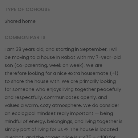
TYPE OF COHOUSE
Shared home
COMMON PARTS
I am 38 years old, and starting in September, I will
be moving to a house in Rabot with my 7-year-old
son (co-parenting, week on week). We are
therefore looking for a nice extra housemate (+1)
to share the house with. We are primarily looking
for someone who enjoys living together peacefully
and respectfully, communicates openly, and
values a warm, cozy atmosphere. We do consider
an ecological mindset really important — being
mindful of energy, belongings, and living together is
simply part of living for us 🌱 The house is located
in Rabot, and the target price is €475 + €100 for