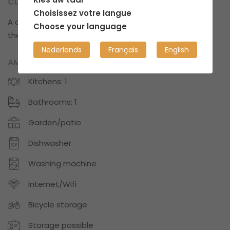
CLEANLINESS?
Choisissez votre langue
A cozy space with some clutter every now and
Choose your language
then.
Nederlands
Français
English
AMENITIES
Kitchens: 1
Bathrooms: 1
Garden/patio
Dishwasher
Washing machine
Internet/Wifi
Bicycle storage
Storage possible