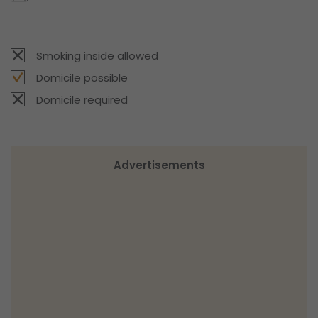
Smoking inside allowed
Domicile possible
Domicile required
Advertisements