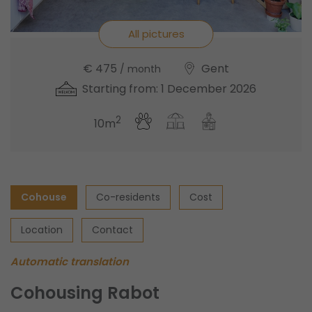
All pictures
€ 475
Gent
/ month
Starting from: 1 December 2026
2
10m
Cohouse
Co-residents
Cost
Location
Contact
Automatic translation
Cohousing Rabot