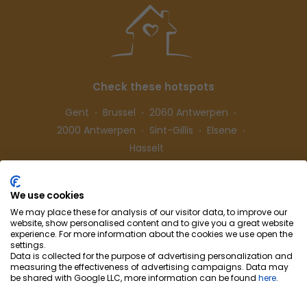
Check these hotspots
Gent
Brussel
2060 Antwerpen
2000 Antwerpen
Sint-Gillis
Elsene
Hasselt
We use cookies
Follow us
We may place these for analysis of our visitor data, to improve our
website, show personalised content and to give you a great website
experience. For more information about the cookies we use open the
settings.
Data is collected for the purpose of advertising personalization and
measuring the effectiveness of advertising campaigns. Data may
be shared with Google LLC, more information can be found
here
.
Cohousing-Coliving
Partnership