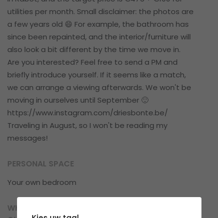
utilities per month. Small disclaimer: the photos are
a few years old 😄 For example, the bathroom has
since been repainted, and the interior/furniture will
also look a bit different by the time we move in.
Are you interested? Feel free to send a PM and
briefly introduce yourself. If it seems like a match,
we can arrange a viewing afterwards. We won't be
moving in ourselves until September 🙂
https://www.instagram.com/driesbonte.be/
Traveling in August, so I won't be reading my
messages!
PERSONAL SPACE
Your own bedroom
WHAT CAN YOU EXPECT IN TERMS OF
Kies uw taal