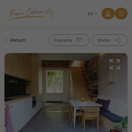
EN
Return
Favorite
Share
Facebook
Twitter
Whatsapp
Mail
Log in
Forgot password?