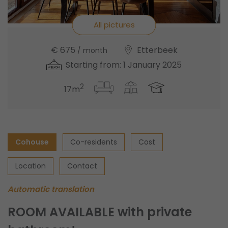
All pictures
€ 675
Etterbeek
/ month
Starting from: 1 January 2025
2
17m
Cohouse
Co-residents
Cost
Location
Contact
Automatic translation
ROOM AVAILABLE with private