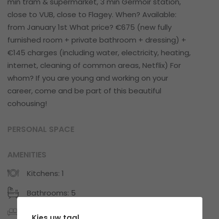
min tram & supermarket, 3 min Germoir station,
close to VUB, close to Flagey. When? Available:
from January 1st What price? €675 (new fully
furnished room + private bathroom + dressing) +
€145 charges (including water, electricity, heating,
internet, cleaning of common areas, Netflix) For
whom? If you are young and working on your
career, come and be part of this beautiful
cohousing!
PERSONAL SPACE
AMENITIES
Kitchens: 1
Bathrooms: 5
Private-furnished
Kies uw taal