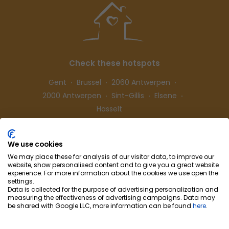
Check these hotspots
Gent
Brussel
2060 Antwerpen
2000 Antwerpen
Sint-Gillis
Elsene
Hasselt
We use cookies
Follow us
We may place these for analysis of our visitor data, to improve our
website, show personalised content and to give you a great website
experience. For more information about the cookies we use open the
settings.
Data is collected for the purpose of advertising personalization and
measuring the effectiveness of advertising campaigns. Data may
be shared with Google LLC, more information can be found
here
.
Cohousing-Coliving
Partnership
Info & Co
ntact
Privacy
Cookie preferences