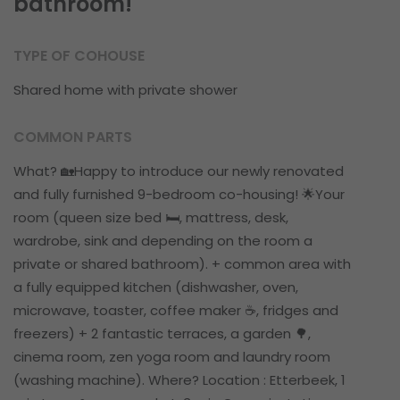
bathroom!
TYPE OF COHOUSE
Shared home with private shower
COMMON PARTS
What? 🏡Happy to introduce our newly renovated
and fully furnished 9-bedroom co-housing! 🌟Your
room (queen size bed 🛏️, mattress, desk,
wardrobe, sink and depending on the room a
private or shared bathroom). + common area with
a fully equipped kitchen (dishwasher, oven,
microwave, toaster, coffee maker ☕️, fridges and
freezers) + 2 fantastic terraces, a garden 🌳,
cinema room, zen yoga room and laundry room
(washing machine). Where? Location : Etterbeek, 1