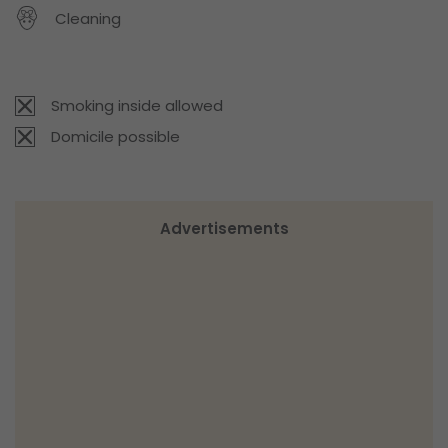
Cleaning
Smoking inside allowed
Domicile possible
Advertisements