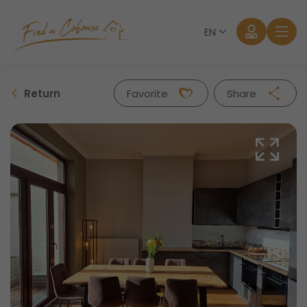
EN
Return
Favorite
Share
Facebook
Twitter
Whatsapp
Mail
Log in
Forgot password?