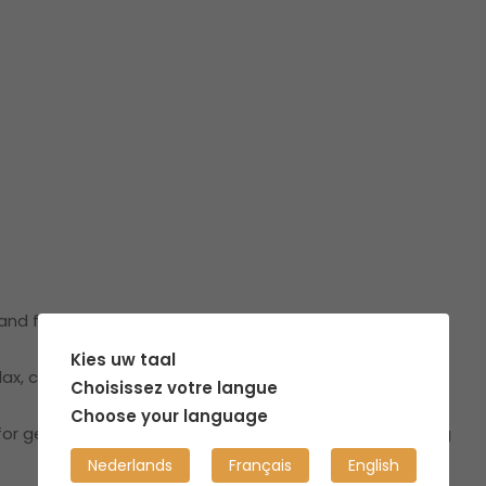
, and fully equipped townhouse in a trendy city center.
Kies uw taal
ax, co-work, and feel at home.
Choisissez votre langue
Choose your language
r getting some fresh air, reading in the sun, or enjoying
Nederlands
Français
English