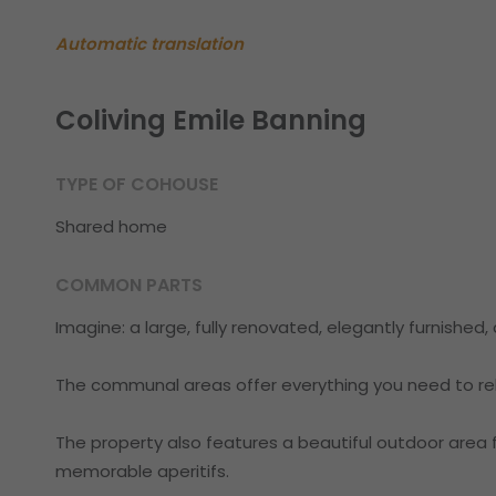
Automatic translation
Coliving Emile Banning
TYPE OF COHOUSE
Shared home
COMMON PARTS
Imagine: a large, fully renovated, elegantly furnished
The communal areas offer everything you need to rel
The property also features a beautiful outdoor area fo
memorable aperitifs.