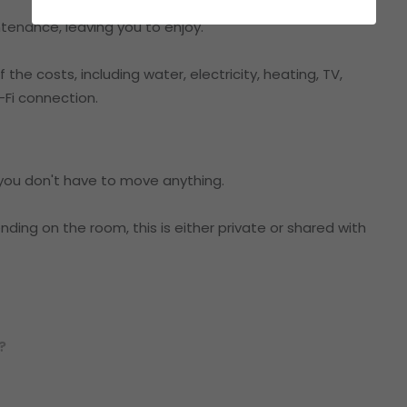
tenance, leaving you to enjoy.
the costs, including water, electricity, heating, TV,
Fi connection.
o you don't have to move anything.
ding on the room, this is either private or shared with
?