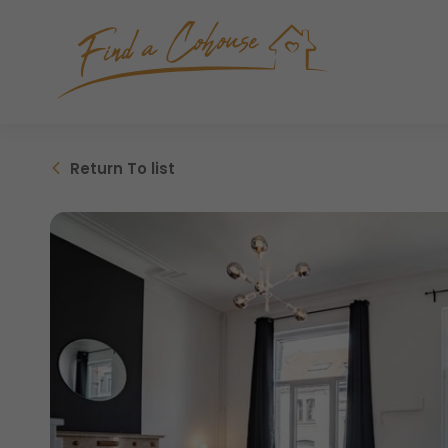
Return
To list