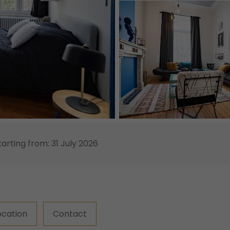
tarting from: 31 July 2026
ocation
Contact