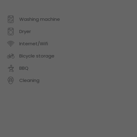
Washing machine
Dryer
Internet/Wifi
Bicycle storage
BBQ
Cleaning