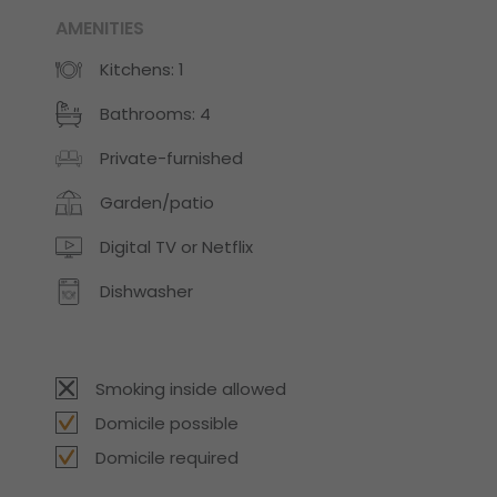
AMENITIES
Kitchens: 1
Bathrooms: 4
Private-furnished
Garden/patio
Digital TV or Netflix
Dishwasher
Smoking inside allowed
Domicile possible
Domicile required