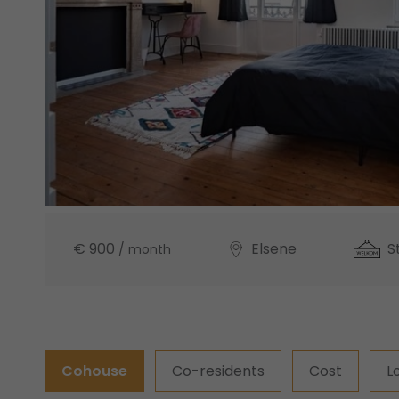
€ 900
Elsene
S
/ month
Cohouse
Co-residents
Cost
L