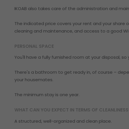
IKOAB also takes care of the administration and main
The indicated price covers your rent and your share of 
cleaning and maintenance, and access to a good Wi-
PERSONAL SPACE
You'll have a fully furnished room at your disposal, s
There's a bathroom to get ready in, of course – depen
your housemates.
The minimum stay is one year.
WHAT CAN YOU EXPECT IN TERMS OF CLEANLINESS
A structured, well-organized and clean place.