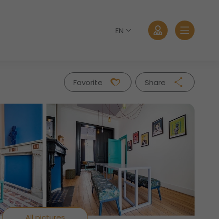
EN
Favorite
Share
Facebook
Twitter
Whatsapp
Log in
Mail
Forgot password?
All pictures