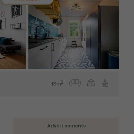
2
18m
Advertisements