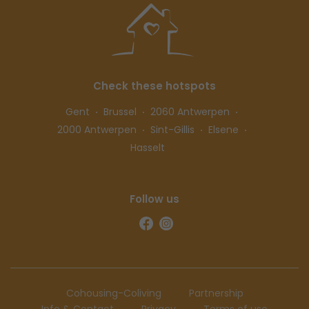
Check these hotspots
Gent
Brussel
2060 Antwerpen
2000 Antwerpen
Sint-Gillis
Elsene
Hasselt
Follow us
Cohousing-Coliving
Partnership