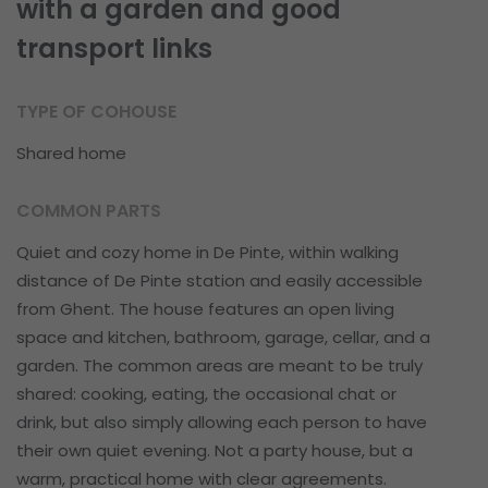
with a garden and good
transport links
TYPE OF COHOUSE
Shared home
COMMON PARTS
Quiet and cozy home in De Pinte, within walking
distance of De Pinte station and easily accessible
from Ghent. The house features an open living
space and kitchen, bathroom, garage, cellar, and a
garden. The common areas are meant to be truly
shared: cooking, eating, the occasional chat or
drink, but also simply allowing each person to have
their own quiet evening. Not a party house, but a
warm, practical home with clear agreements.