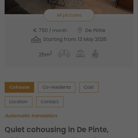
All pictures
€ 750
De Pinte
/ month
Starting from: 13 May 2026
2
25m
Cohouse
Co-residents
Cost
Location
Contact
Automatic translation
Quiet cohousing in De Pinte,