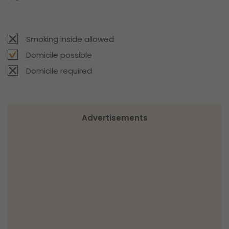
Smoking inside allowed
Domicile possible
Domicile required
Advertisements