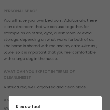
PERSONAL SPACE
You will have your own bedroom. Additionally, there
is an extra room that we can use together, for
example as an office, gym, guest room, or extra
storage, depending on what works for both of us.
The home is shared with me and my calm Akita Inu,
Lowie, so it is important that you feel comfortable
with a large dog in the house.
WHAT CAN YOU EXPECT IN TERMS OF
CLEANLINESS?
A structured, well-organized and clean place.
AMENITIES
Kies uw taal
Kitchens: 1