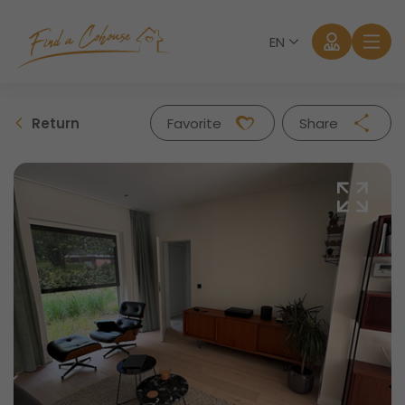
EN
Return
Favorite
Share
Facebook
Twitter
Whatsapp
Mail
Log in
Forgot password?