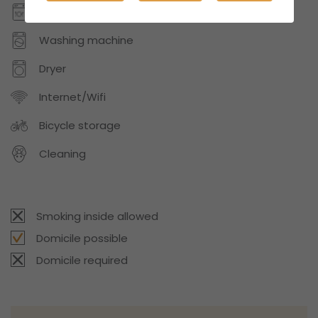
Dishwasher
Washing machine
Dryer
Internet/Wifi
Bicycle storage
Cleaning
Smoking inside allowed
Domicile possible
Domicile required