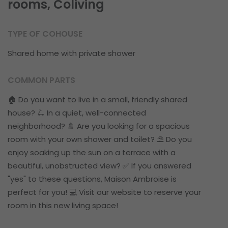
rooms, Coliving
TYPE OF COHOUSE
Shared home with private shower
COMMON PARTS
🏠 Do you want to live in a small, friendly shared
house? 🛴 In a quiet, well-connected
neighborhood? 🚿 Are you looking for a spacious
room with your own shower and toilet? ⛱ Do you
enjoy soaking up the sun on a terrace with a
beautiful, unobstructed view? ✅ If you answered
"yes" to these questions, Maison Ambroise is
perfect for you! 💻 Visit our website to reserve your
room in this new living space!