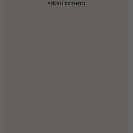
Advertisements