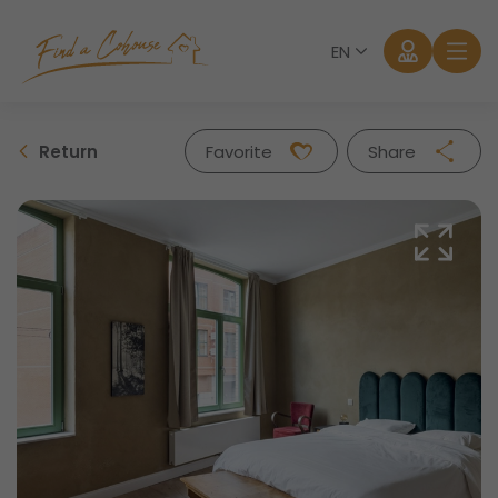
EN
Return
Favorite
Share
Facebook
Twitter
Whatsapp
Mail
Log in
Forgot password?