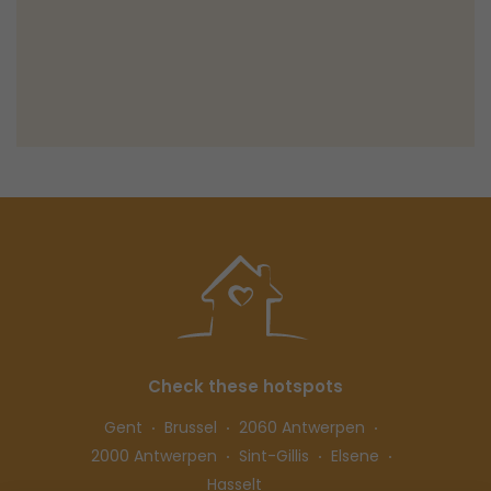
Check these hotspots
Gent
Brussel
2060 Antwerpen
2000 Antwerpen
Sint-Gillis
Elsene
Hasselt