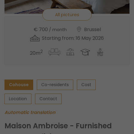
All pictures
€ 700
Brussel
/ month
Starting from: 16 May 2026
2
20m
Cohouse
Co-residents
Cost
Location
Contact
Automatic translation
Maison Ambroise - Furnished