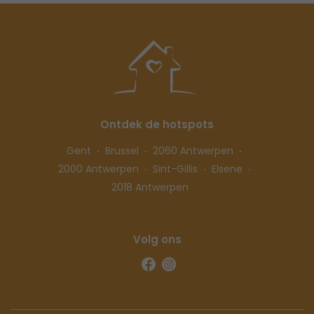
Ontdek de hotspots
Gent
Brussel
2060 Antwerpen
2000 Antwerpen
Sint-Gillis
Elsene
2018 Antwerpen
Volg ons