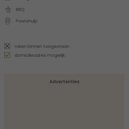
BBQ
Poetshulp
roken binnen toegestaan
domicilieadres mogelijk
Advertenties