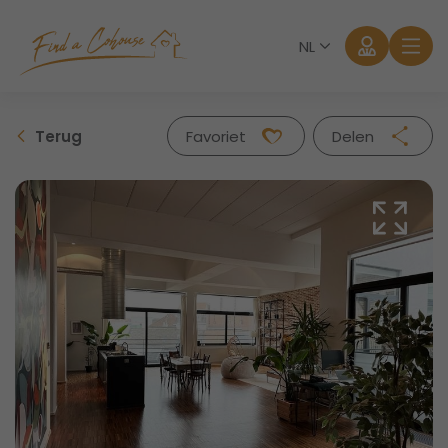
NL
Terug
Favoriet
Delen
Facebook
Twitter
Whatsapp
Mail
Aanmelden
Wachtwoord vergeten?