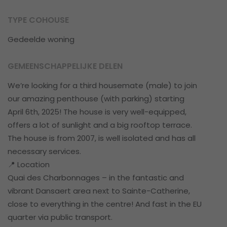
TYPE COHOUSE
Gedeelde woning
GEMEENSCHAPPELIJKE DELEN
We’re looking for a third housemate (male) to join
our amazing penthouse (with parking) starting
April 6th, 2025! The house is very well-equipped,
offers a lot of sunlight and a big rooftop terrace.
The house is from 2007, is well isolated and has all
necessary services.
📍 Location
Quai des Charbonnages – in the fantastic and
vibrant Dansaert area next to Sainte-Catherine,
close to everything in the centre! And fast in the EU
quarter via public transport.