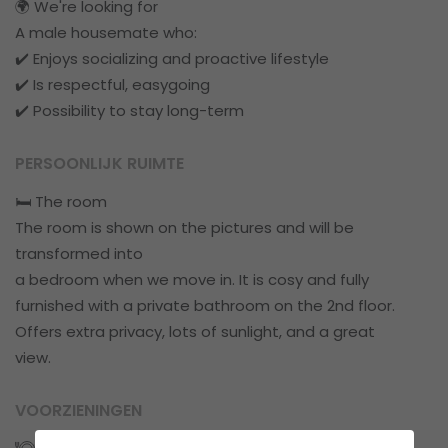
🌍 We're looking for
A male housemate who:
✔️ Enjoys socializing and proactive lifestyle
✔️ Is respectful, easygoing
✔️ Possibility to stay long-term
PERSOONLIJK RUIMTE
🛏️ The room
The room is shown on the pictures and will be
transformed into
a bedroom when we move in. It is cosy and fully
furnished with a private bathroom on the 2nd floor.
Offers extra privacy, lots of sunlight, and a great
view.
VOORZIENINGEN