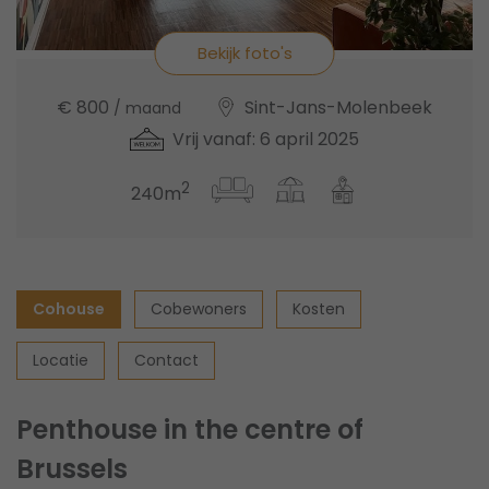
Bekijk foto's
€ 800
Sint-Jans-Molenbeek
/ maand
Vrij vanaf: 6 april 2025
2
240m
Cohouse
Cobewoners
Kosten
Locatie
Contact
Penthouse in the centre of
Brussels