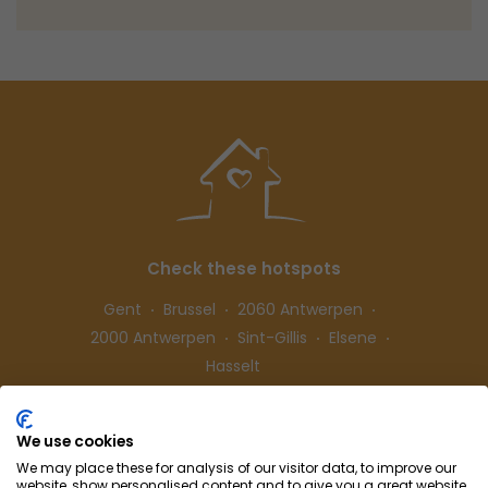
Check these hotspots
Gent
Brussel
2060 Antwerpen
2000 Antwerpen
Sint-Gillis
Elsene
Hasselt
We use cookies
Follow us
We may place these for analysis of our visitor data, to improve our
website, show personalised content and to give you a great website