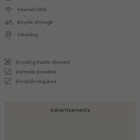
Internet/Wifi
Bicycle storage
Cleaning
Smoking inside allowed
Domicile possible
Domicile required
Advertisements