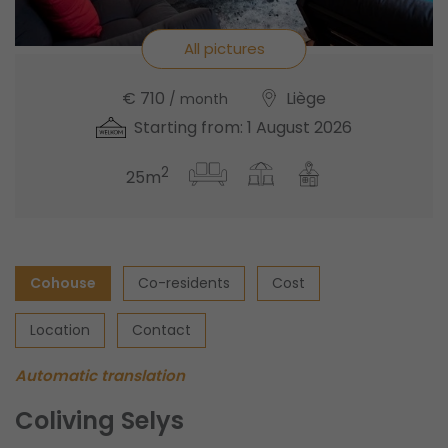
All pictures
€ 710
Liège
/ month
Starting from: 1 August 2026
2
25m
Cohouse
Co-residents
Cost
Location
Contact
Automatic translation
Coliving Selys