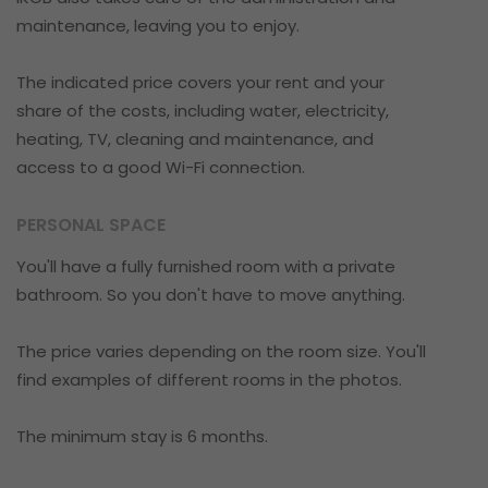
maintenance, leaving you to enjoy.
The indicated price covers your rent and your
share of the costs, including water, electricity,
heating, TV, cleaning and maintenance, and
access to a good Wi-Fi connection.
PERSONAL SPACE
You'll have a fully furnished room with a private
bathroom. So you don't have to move anything.
The price varies depending on the room size. You'll
find examples of different rooms in the photos.
The minimum stay is 6 months.