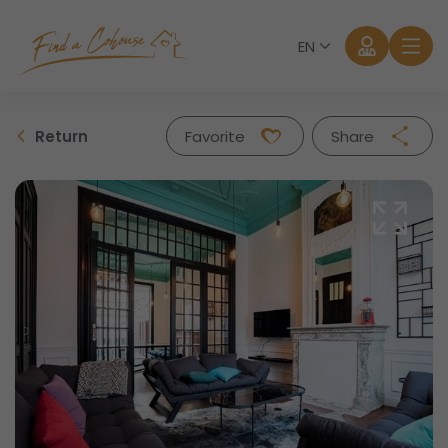
EN
Return
Favorite
Share
Facebook
Twitter
Whatsapp
Mail
Log in
Forgot password?