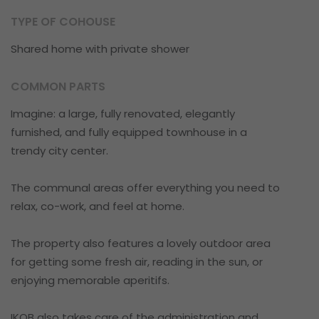
TYPE OF COHOUSE
Shared home with private shower
COMMON PARTS
Imagine: a large, fully renovated, elegantly
furnished, and fully equipped townhouse in a
trendy city center.
The communal areas offer everything you need to
relax, co-work, and feel at home.
The property also features a lovely outdoor area
for getting some fresh air, reading in the sun, or
enjoying memorable aperitifs.
IKOB also takes care of the administration and