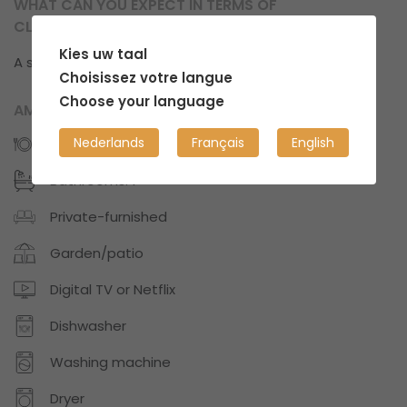
WHAT CAN YOU EXPECT IN TERMS OF
CLEANLINESS?
Kies uw taal
A structured, well-organized and clean place.
Choisissez votre langue
Choose your language
AMENITIES
Nederlands
Français
English
Kitchens: 1
Bathrooms: 1
Private-furnished
Garden/patio
Digital TV or Netflix
Dishwasher
Washing machine
Dryer