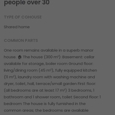
people over 30
TYPE OF COHOUSE
Shared home
COMMON PARTS
One room remains available in a superb manor
house. 🏠 The house (300 m²): Basement: cellar
available for storage, boiler room Ground floor:
living/dining room (45 m²), fully equipped kitchen
(11 m²), laundry room with washing machine and
dryer, toilet, hall, terrace/small garden First floor:
(all bedrooms are at least 17 m²) 3 bedrooms, 1
bathroom and 1 shower room, toilet Second floor: 1
bedroom The house is fully furnished in the
common areas; the bedrooms are available