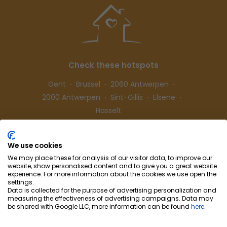
Check these hotspots
Gent
Brussel
2060 Antwerpen
2000 Antwerpen
Sint-Gillis
Elsene
Hasselt
We use cookies
Follow us
We may place these for analysis of our visitor data, to improve our
website, show personalised content and to give you a great website
experience. For more information about the cookies we use open the
settings.
Data is collected for the purpose of advertising personalization and
measuring the effectiveness of advertising campaigns. Data may
be shared with Google LLC, more information can be found
here
.
Cohousing-Coliving
Partnership