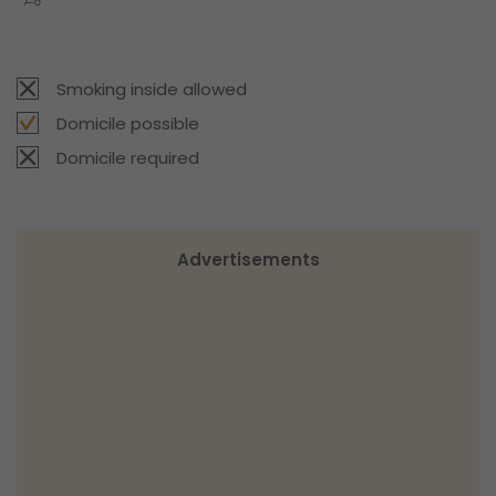
Smoking inside allowed
Domicile possible
Domicile required
Advertisements