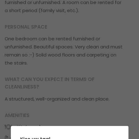
furnished or unfurnished. A room can be rented for
a short period (family visit, etc.).
PERSONAL SPACE
One bedroom can be rented furnished or
unfurnished. Beautiful spaces. Very clean and must
remain so :-) Solid wood floors and carpeting on
the stairs.
WHAT CAN YOU EXPECT IN TERMS OF
CLEANLINESS?
A structured, well-organized and clean place.
AMENITIES
Kitchens: 1