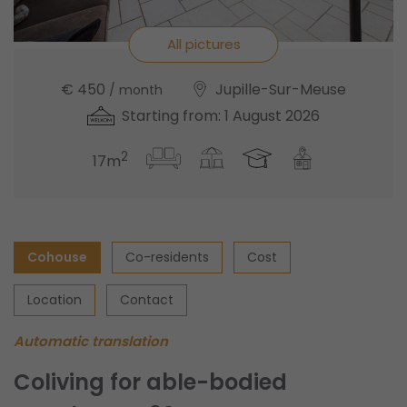
All pictures
€ 450
Jupille-Sur-Meuse
/ month
Starting from: 1 August 2026
2
17m
Cohouse
Co-residents
Cost
Location
Contact
Automatic translation
Coliving for able-bodied