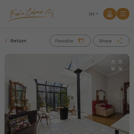
EN
Return
Favorite
Share
Facebook
Twitter
Whatsapp
Mail
Log in
Forgot password?