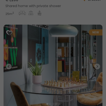
Shared home with private shower
2
25m
NEW