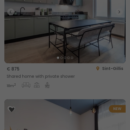
Sint-Gillis
€ 875
Shared home with private shower
2
18m
NEW