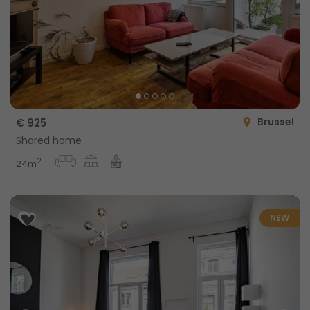
Brussel
€ 925
Shared home
2
24m
NEW