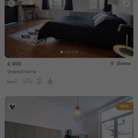
Elsene
€ 900
Shared home
2
18m
NEW