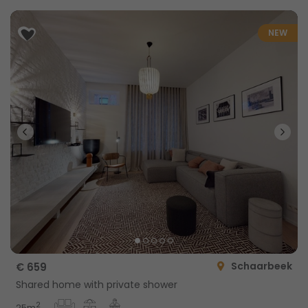
NEW
Schaarbeek
€ 659
Shared home with private shower
2
25m