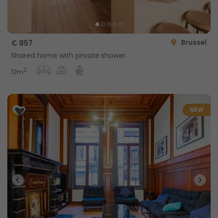
Brussel
€ 857
Shared home with private shower
2
12m
NEW