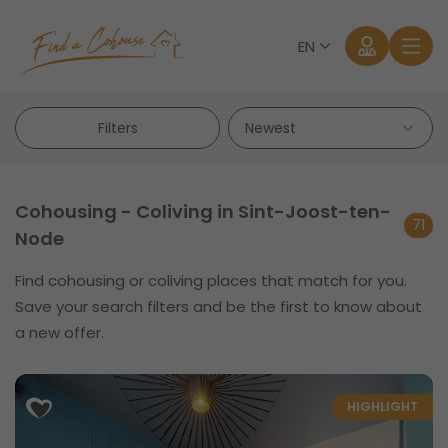
EN
Filters
Cohousing - Coliving in Sint-Joost-ten-
71
Node
Log in
Find cohousing or coliving places that match for you.
Save your search filters and be the first to know about
Forgot password?
a new offer.
HIGHLIGHT