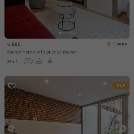
Elsene
€ 880
Shared home with private shower
2
35m
NEW