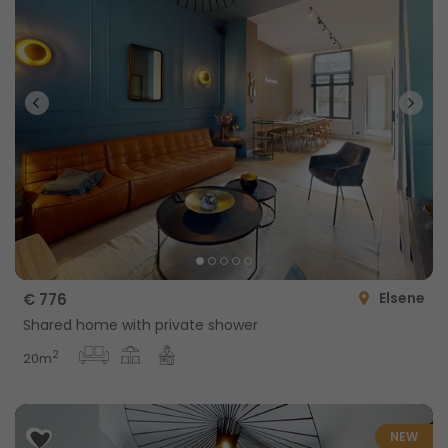
Elsene
€ 776
Shared home with private shower
2
20m
NEW