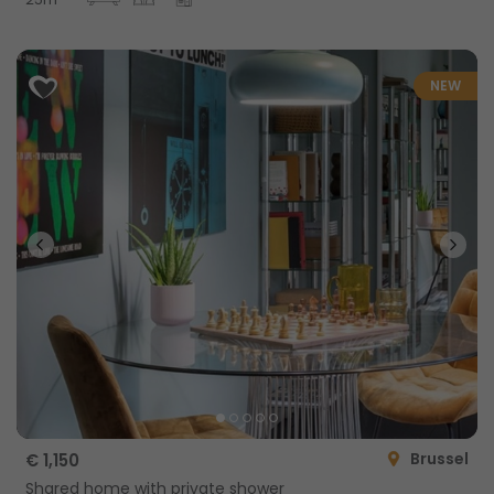
NEW
Brussel
€ 1,150
Shared home with private shower