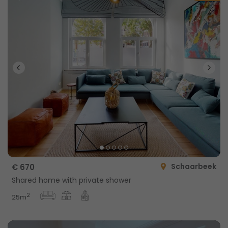
Schaarbeek
€ 670
Shared home with private shower
2
25m