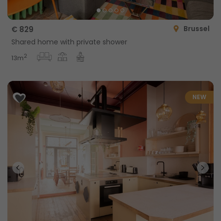
Brussel
€ 829
Shared home with private shower
2
13m
NEW