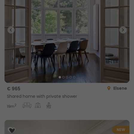
Elsene
€ 965
Shared home with private shower
2
19m
NEW