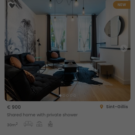
NEW
Sint-Gillis
€ 900
Shared home with private shower
2
30m