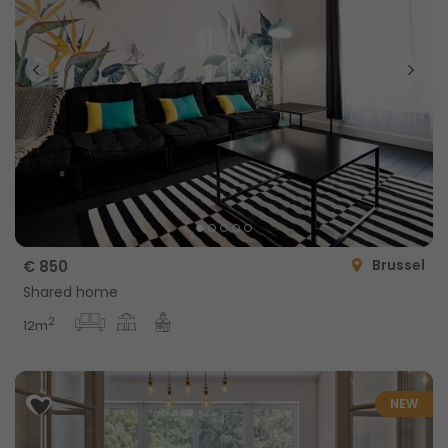
Brussel
€ 850
Shared home
2
12m
NEW