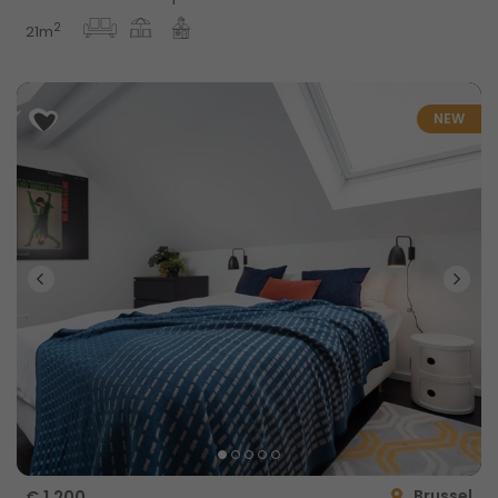
2
21m
NEW
Brussel
€ 1,200