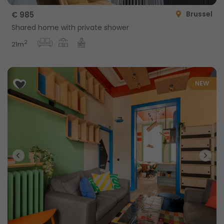
Brussel
€ 985
Shared home with private shower
2
21m
NEW