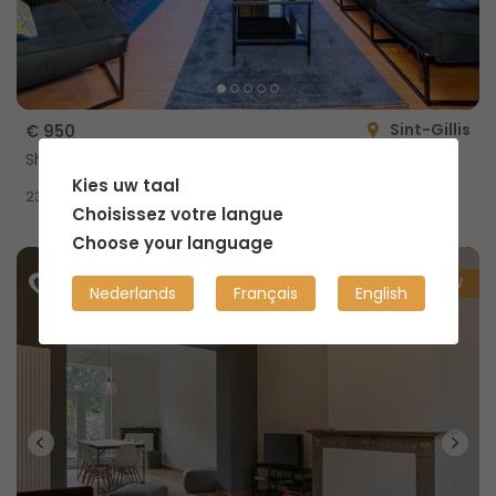
Sint-Gillis
€ 950
Shared home with private shower
Kies uw taal
2
23m
Choisissez votre langue
Choose your language
NEW
Nederlands
Français
English