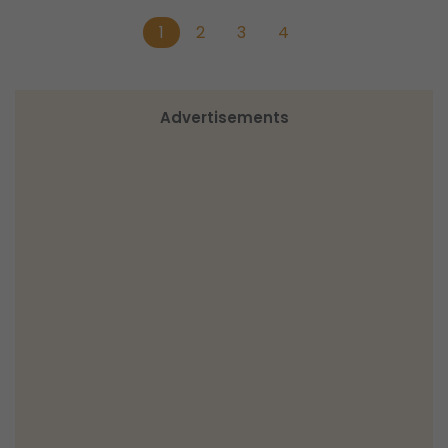
1
2
3
4
Advertisements