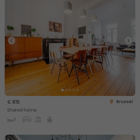
Brussel
€ 815
Shared home
2
11m