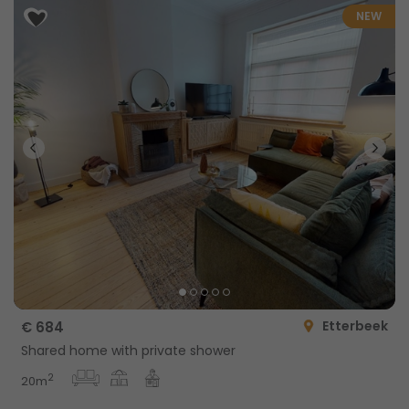
NEW
Etterbeek
€ 684
Shared home with private shower
2
20m